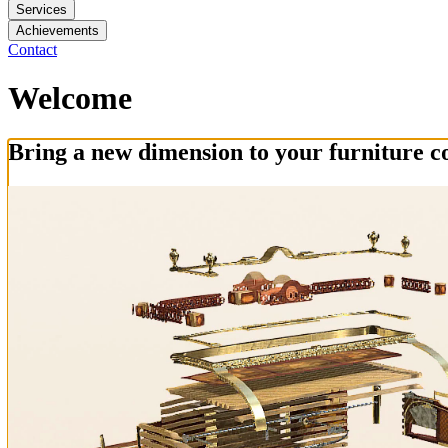
Services
Achievements
Contact
Welcome
Bring a new dimension to your furniture co