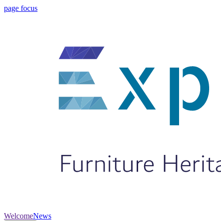
page focus
Welcome
News