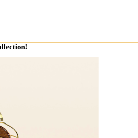
llection!